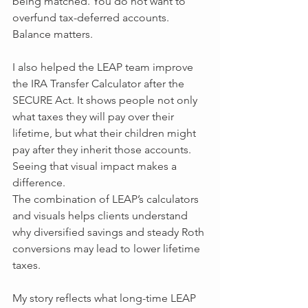
being matched. You do not want to 
overfund tax-deferred accounts. 
Balance matters.
I also helped the LEAP team improve 
the IRA Transfer Calculator after the 
SECURE Act. It shows people not only 
what taxes they will pay over their 
lifetime, but what their children might 
pay after they inherit those accounts. 
Seeing that visual impact makes a 
difference.
The combination of LEAP’s calculators 
and visuals helps clients understand 
why diversified savings and steady Roth 
conversions may lead to lower lifetime 
taxes.
My story reflects what long-time LEAP 