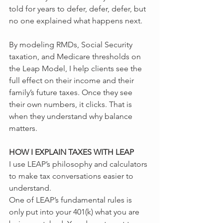
told for years to defer, defer, defer, but 
no one explained what happens next.
By modeling RMDs, Social Security 
taxation, and Medicare thresholds on 
the Leap Model, I help clients see the 
full effect on their income and their 
family’s future taxes. Once they see 
their own numbers, it clicks. That is 
when they understand why balance 
matters.
HOW I EXPLAIN TAXES WITH LEAP
I use LEAP’s philosophy and calculators 
to make tax conversations easier to 
understand.
One of LEAP’s fundamental rules is 
only put into your 401(k) what you are 