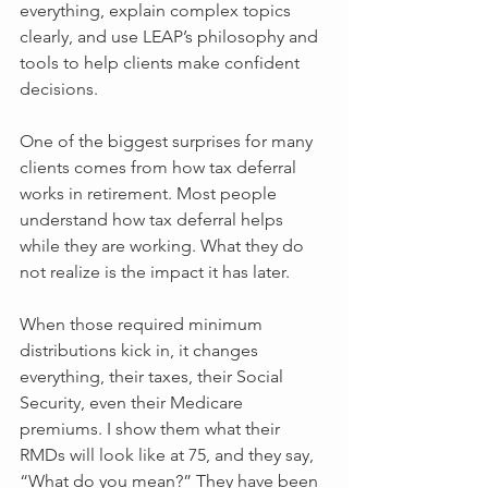
everything, explain complex topics 
clearly, and use LEAP’s philosophy and 
tools to help clients make confident 
decisions.
One of the biggest surprises for many 
clients comes from how tax deferral 
works in retirement. Most people 
understand how tax deferral helps 
while they are working. What they do 
not realize is the impact it has later. 
When those required minimum 
distributions kick in, it changes 
everything, their taxes, their Social 
Security, even their Medicare 
premiums. I show them what their 
RMDs will look like at 75, and they say, 
“What do you mean?” They have been 