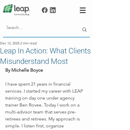
Dec 12, 2025
2 min read
Leap In Action: What Clients
Misunderstand Most
By Michelle Boyce
I have spent 21 years in financial 
services. I started my career with LEAP 
training on day one under agency 
trainer Ben Rovee. Today I work on a 
multi-advisor team that serves pre-
retirees and retirees. My approach is 
simple. I listen first, organize 