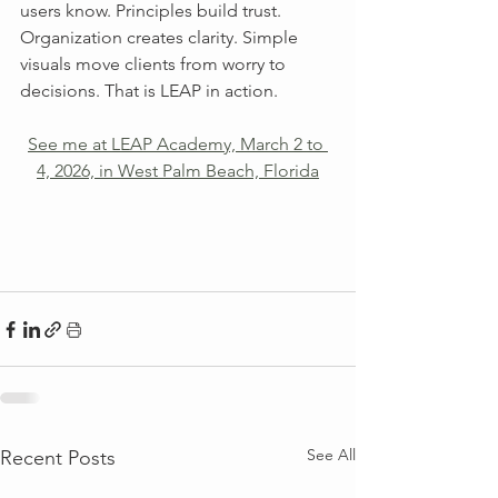
users know. Principles build trust. 
Organization creates clarity. Simple 
visuals move clients from worry to 
decisions. That is LEAP in action.
See me at LEAP Academy, March 2 to 
4, 2026, in West Palm Beach, Florida
See All
Recent Posts