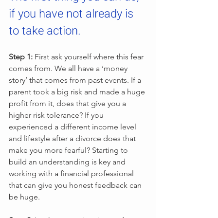
if you have not already is 
to take action.
Step 1:
 First ask yourself where this fear 
comes from. We all have a ‘money 
story’ that comes from past events. If a 
parent took a big risk and made a huge 
profit from it, does that give you a 
higher risk tolerance? If you 
experienced a different income level 
and lifestyle after a divorce does that 
make you more fearful? Starting to 
build an understanding is key and 
working with a financial professional 
that can give you honest feedback can 
be huge.