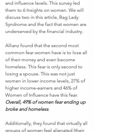
and influence levels. This survey led 
them to 6 Insights on women. We will 
discuss two in this article, Bag Lady 
Syndrome and the fact that women are 
underserved by the financial industry.
Allianz found that the second most 
common fear women have is to lose all 
of their money and even become 
homeless. This fear is only second to 
losing a spouse. This was not just 
women in lower income levels, 27% of 
higher income-earners and 46% of 
Women of Influence have this fear. 
Overall, 49% of women fear ending up 
broke and homeless
. 
Additionally, they found that virtually all 
groups of women feel alienated (their 