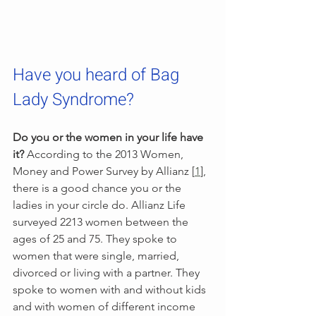
Have you heard of Bag 
Lady Syndrome?  
Do you or the women in your life have 
it?
 According to the 2013 Women, 
Money and Power Survey by Allianz [
1
], 
there is a good chance you or the 
ladies in your circle do. Allianz Life 
surveyed 2213 women between the 
ages of 25 and 75. They spoke to 
women that were single, married, 
divorced or living with a partner. They 
spoke to women with and without kids 
and with women of different income 