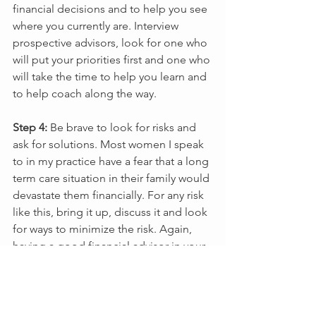
financial decisions and to help you see 
where you currently are. Interview 
prospective advisors, look for one who 
will put your priorities first and one who 
will take the time to help you learn and 
to help coach along the way.
Step 4:
 Be brave to look for risks and 
ask for solutions. Most women I speak 
to in my practice have a fear that a long 
term care situation in their family would 
devastate them financially. For any risk 
like this, bring it up, discuss it and look 
for ways to minimize the risk. Again, 
having a good financial advisor in your 
corner will help here. 
If you share this fear, it’s time to take 
control. It is never too late and today is 