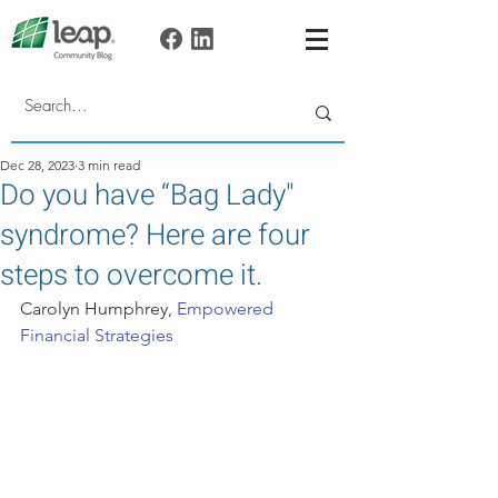
Dec 28, 2023
3 min read
Do you have “Bag Lady"
syndrome? Here are four
steps to overcome it.
Carolyn Humphrey, 
Empowered 
Financial Strategies