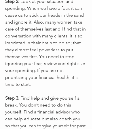
Step 2:
 Look at your situation and 
spending. When we have a fear, it can 
cause us to stick our heads in the sand 
and ignore it. Also, many women take 
care of themselves last and I find that in 
conversation with many clients, it is so 
imprinted in their brain to do so; that 
they almost feel powerless to put 
themselves first. You need to stop 
ignoring your fear, review and right size 
your spending. If you are not 
prioritizing your financial health, it is 
time to start.
Step 3
: Find help and give yourself a 
break. You don’t need to do this 
yourself. Find a financial advisor who 
can help educate but also coach you 
so that you can forgive yourself for past 