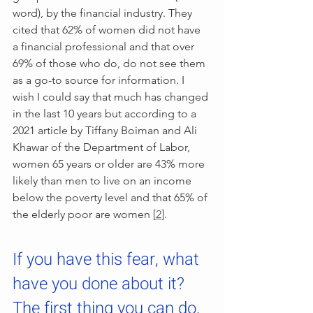
word), by the financial industry. They 
cited that 62% of women did not have 
a financial professional and that over 
69% of those who do, do not see them 
as a go-to source for information. I 
wish I could say that much has changed 
in the last 10 years but according to a 
2021 article by Tiffany Boiman and Ali 
Khawar of the Department of Labor, 
women 65 years or older are 43% more 
likely than men to live on an income 
below the poverty level and that 65% of 
the elderly poor are women [
2
]. 
If you have this fear, what 
have you done about it? 
The first thing you can do, 